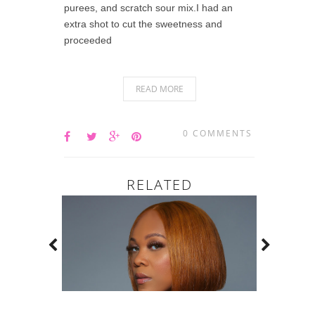
purees, and scratch sour mix.I had an
extra shot to cut the sweetness and
proceeded
READ MORE
0 COMMENTS
RELATED