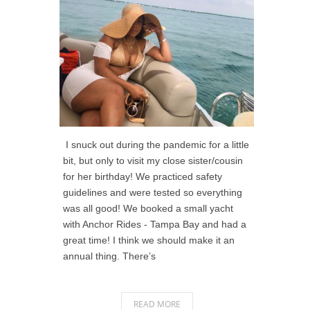
I snuck out during the pandemic for a little
bit, but only to visit my close sister/cousin
for her birthday! We practiced safety
guidelines and were tested so everything
was all good! We booked a small yacht
with Anchor Rides - Tampa Bay and had a
great time! I think we should make it an
annual thing. There’s
READ MORE