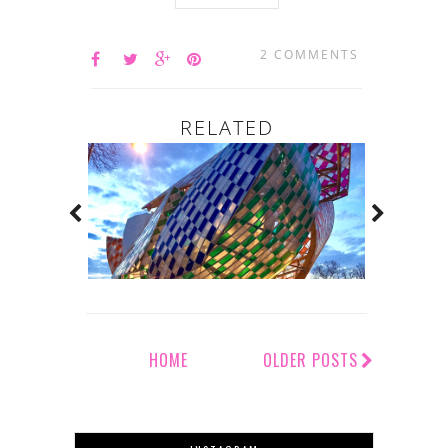
2 COMMENTS
RELATED
HOME
OLDER POSTS