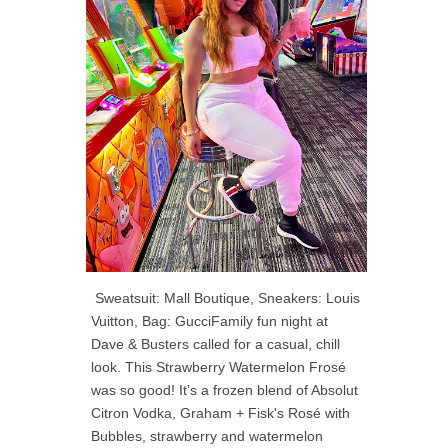
Sweatsuit: Mall Boutique, Sneakers: Louis
Vuitton, Bag: GucciFamily fun night at
Dave & Busters called for a casual, chill
look. This Strawberry Watermelon Frosé
was so good! It’s a frozen blend of Absolut
Citron Vodka, Graham + Fisk's Rosé with
Bubbles, strawberry and watermelon