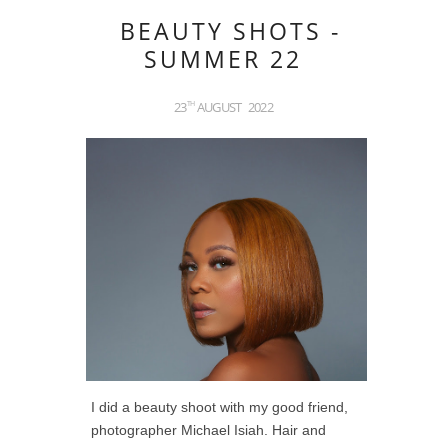
BEAUTY SHOTS -
SUMMER 22
23
AUGUST
2022
TH
I did a beauty shoot with my good friend,
photographer Michael Isiah. Hair and