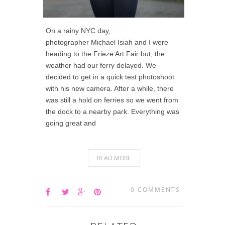
On a rainy NYC day,
photographer Michael Isiah and I were
heading to the Frieze Art Fair but, the
weather had our ferry delayed. We
decided to get in a quick test photoshoot
with his new camera. After a while, there
was still a hold on ferries so we went from
the dock to a nearby park. Everything was
going great and
READ MORE
0 COMMENTS