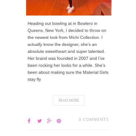
Heading out bowling at in Bowlero in
Queens, New York, I decided to throw on
the newest look from Michi Collection. I
actually know the designer, she’s an
absolute sweetheart and super talented.
Her brand was founded in 2007 and I’ve
been rocking her looks for a while. She’s
been about making sure the Material Girls
stay fly
READ MORE
0 COMMENTS