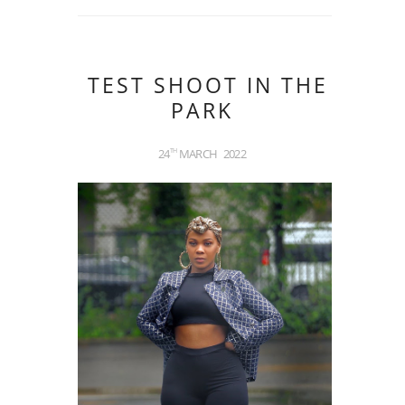
TEST SHOOT IN THE
PARK
24
MARCH
2022
TH