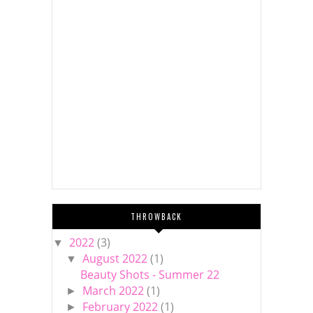
THROWBACK
2022
(3)
▼
August 2022
(1)
▼
Beauty Shots - Summer 22
March 2022
(1)
►
February 2022
(1)
►