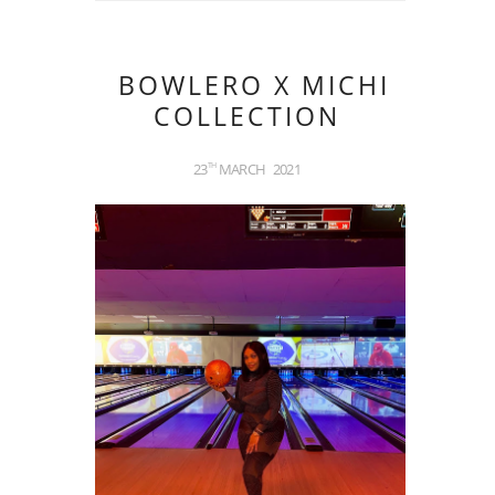
BOWLERO X MICHI
COLLECTION
23
MARCH
2021
TH