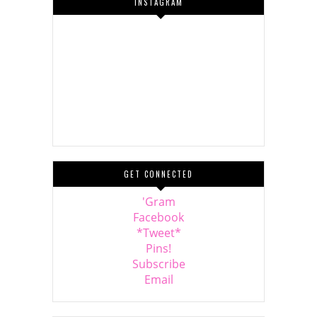
INSTAGRAM
GET CONNECTED
'Gram
Facebook
*Tweet*
Pins!
Subscribe
Email