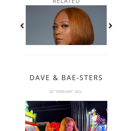
RELATED
DAVE & BAE-STERS
28
FEBRUARY
2022
TH