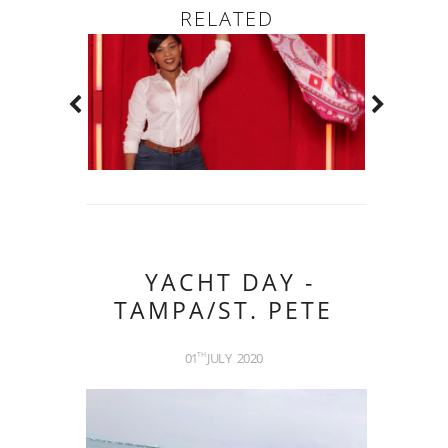
RELATED
YACHT DAY -
TAMPA/ST. PETE
01
JULY
2020
TH