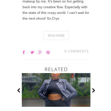
makeup by me. It’s been so fun getting
back into my creative flow. Especially with
the state of this crazy world. I can’t wait for
the next shoot! Xo,Crys
READ MORE
0 COMMENTS
RELATED