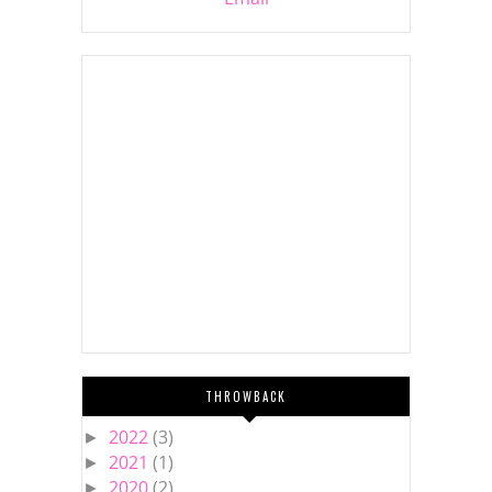
THROWBACK
2022
(3)
►
2021
(1)
►
2020
(2)
►