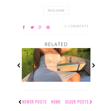
READ MORE
2 COMMENTS
RELATED
NEWER POSTS
HOME
OLDER POSTS