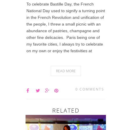
To celebrate Bastille Day, the French
National Day used to signify a turning point
in the French Revolution and unification of
the people, I threw a small picnic with an
abundance of pastries, champagne and
other fine delicacies. Paris being one of
my favorite cities, I always try to celebrate
on my own or enjoy the festivities at
READ MORE
0 COMMENTS
RELATED