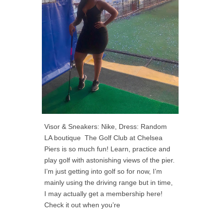
Visor & Sneakers: Nike, Dress: Random
LA boutique The Golf Club at Chelsea
Piers is so much fun! Learn, practice and
play golf with astonishing views of the pier.
I’m just getting into golf so for now, I’m
mainly using the driving range but in time,
I may actually get a membership here!
Check it out when you’re