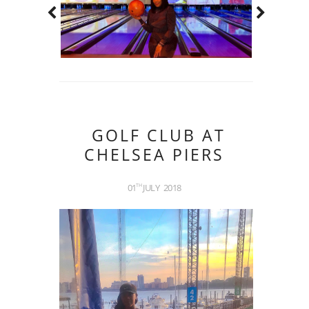
GOLF CLUB AT
CHELSEA PIERS
01
JULY
2018
TH