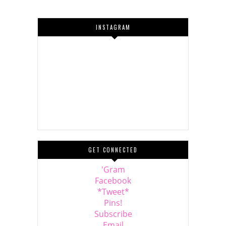
INSTAGRAM
GET CONNECTED
'Gram
Facebook
*Tweet*
Pins!
Subscribe
Email