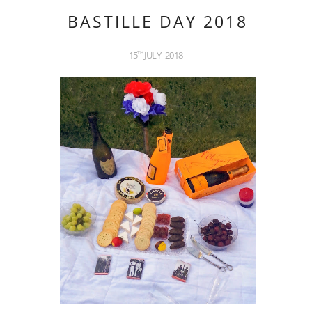
BASTILLE DAY 2018
15
JULY
2018
TH