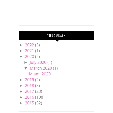
THROWBACK
2022
(3)
►
2021
(1)
►
2020
(2)
▼
July 2020
(1)
►
March 2020
(1)
▼
Miami 2020
2019
(2)
►
2018
(8)
►
2017
(23)
►
2016
(108)
►
2015
(52)
►