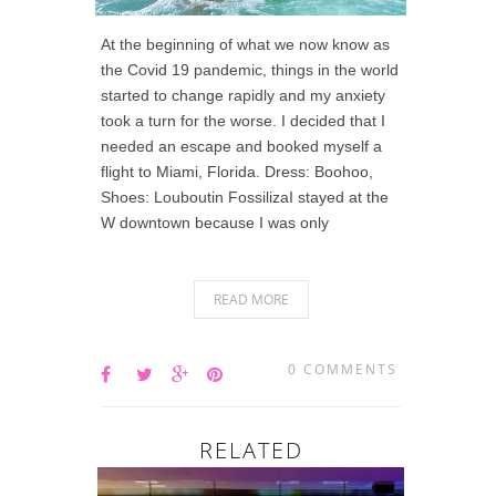
At the beginning of what we now know as
the Covid 19 pandemic, things in the world
started to change rapidly and my anxiety
took a turn for the worse. I decided that I
needed an escape and booked myself a
flight to Miami, Florida. Dress: Boohoo,
Shoes: Louboutin FossilizaI stayed at the
W downtown because I was only
READ MORE
0 COMMENTS
RELATED