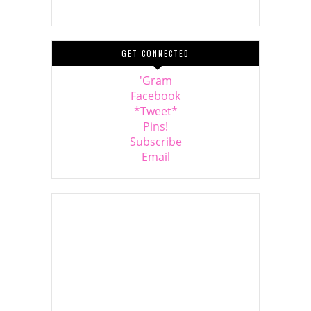
GET CONNECTED
'Gram
Facebook
*Tweet*
Pins!
Subscribe
Email