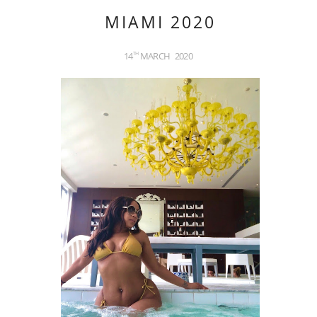
MIAMI 2020
14
MARCH
2020
TH