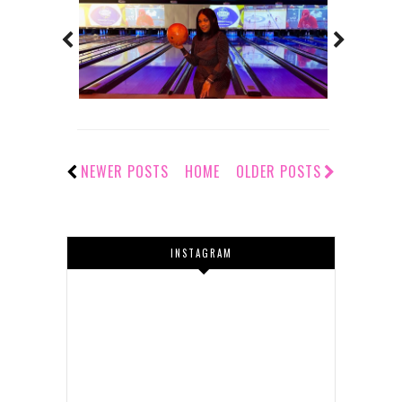
NEWER POSTS
HOME
OLDER POSTS
INSTAGRAM