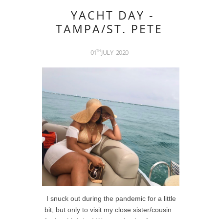
YACHT DAY -
TAMPA/ST. PETE
01
JULY
2020
TH
I snuck out during the pandemic for a little
bit, but only to visit my close sister/cousin