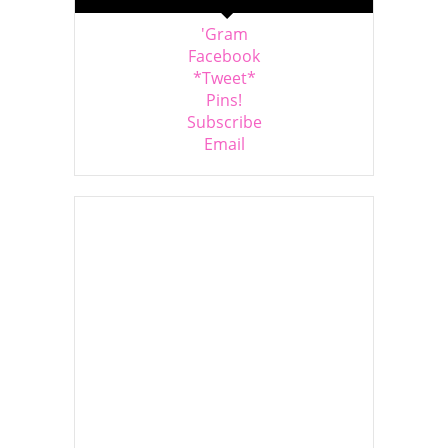
'Gram
Facebook
*Tweet*
Pins!
Subscribe
Email