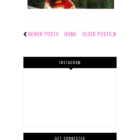
NEWER POSTS
HOME
OLDER POSTS
INSTAGRAM
GET CONNECTED