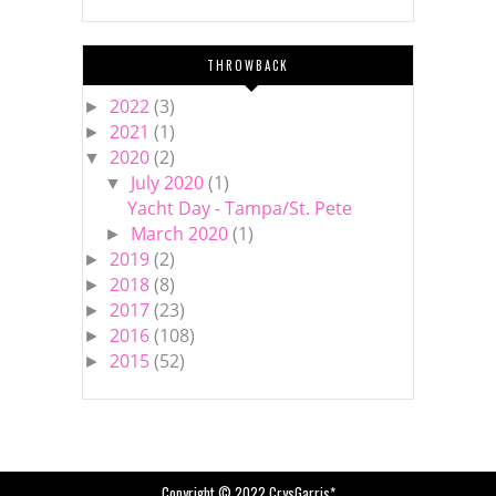
THROWBACK
2022
(3)
►
2021
(1)
►
2020
(2)
▼
July 2020
(1)
▼
Yacht Day - Tampa/St. Pete
March 2020
(1)
►
2019
(2)
►
2018
(8)
►
2017
(23)
►
2016
(108)
►
2015
(52)
►
Copyright © 2022
CrysGarris*