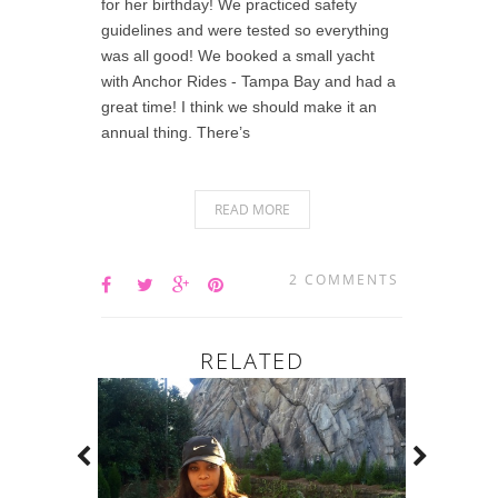
for her birthday! We practiced safety
guidelines and were tested so everything
was all good! We booked a small yacht
with Anchor Rides - Tampa Bay and had a
great time! I think we should make it an
annual thing. There’s
READ MORE
2 COMMENTS
RELATED