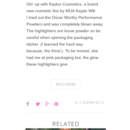
Glo' up with Kaylux Cosmetics, a brand
new cosmetic line by MUA Kaylar Will.
I tried out the Oscar Worthy Performance
Powders and was completely blown away.
The highlighters are loose powder so be
careful when opening the packaging
sticker. (I learned the hard way
because, the thirst.) To be honest, she
had me at pink packaging but, the glow
these highlighters give
READ MORE
0 COMMENTS
RELATED