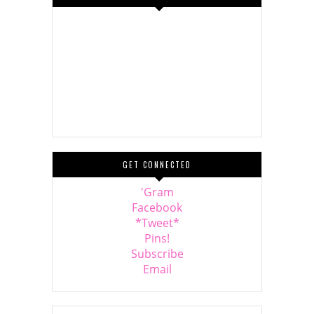
GET CONNECTED
'Gram
Facebook
*Tweet*
Pins!
Subscribe
Email