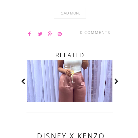
READ MORE
0 COMMENTS
RELATED
DISNEY X KENZO