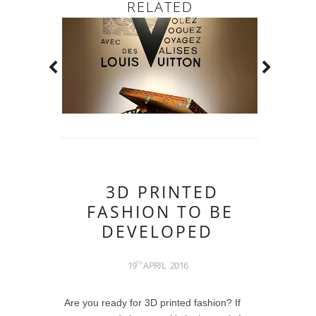
RELATED
3D PRINTED
FASHION TO BE
DEVELOPED
19
APRIL
2016
TH
Are you ready for 3D printed fashion? If