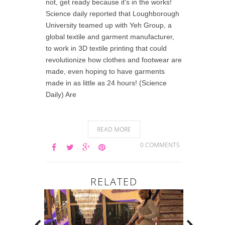
not, get ready because it's in the works!
Science daily reported that Loughborough
University teamed up with Yeh Group, a
global textile and garment manufacturer,
to work in 3D textile printing that could
revolutionize how clothes and footwear are
made, even hoping to have garments
made in as little as 24 hours! (Science
Daily) Are
READ MORE
0 COMMENTS
RELATED