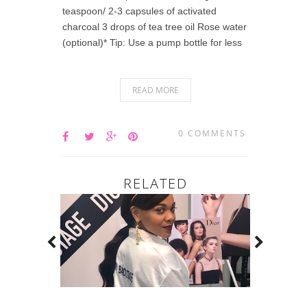
teaspoon/ 2-3 capsules of activated
charcoal 3 drops of tea tree oil Rose water
(optional)* Tip: Use a pump bottle for less
READ MORE
0 COMMENTS
RELATED