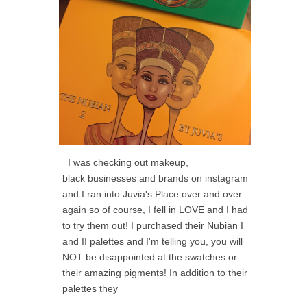
I was checking out makeup,
black businesses and brands on instagram
and I ran into Juvia's Place over and over
again so of course, I fell in LOVE and I had
to try them out! I purchased their Nubian I
and II palettes and I'm telling you, you will
NOT be disappointed at the swatches or
their amazing pigments! In addition to their
palettes they