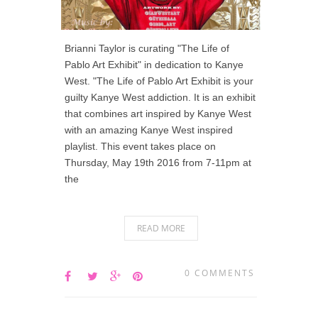
Brianni Taylor is curating "The Life of
Pablo Art Exhibit" in dedication to Kanye
West. "The Life of Pablo Art Exhibit is your
guilty Kanye West addiction. It is an exhibit
that combines art inspired by Kanye West
with an amazing Kanye West inspired
playlist. This event takes place on
Thursday, May 19th 2016 from 7-11pm at
the
READ MORE
0 COMMENTS