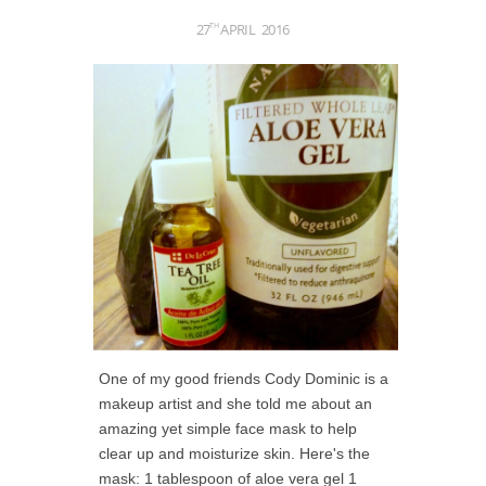
27
APRIL
2016
TH
One of my good friends Cody Dominic is a
makeup artist and she told me about an
amazing yet simple face mask to help
clear up and moisturize skin. Here's the
mask: 1 tablespoon of aloe vera gel 1