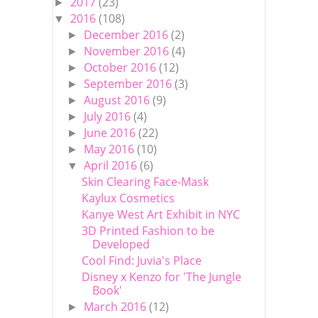
2017
(23)
►
2016
(108)
▼
December 2016
(2)
►
November 2016
(4)
►
October 2016
(12)
►
September 2016
(3)
►
August 2016
(9)
►
July 2016
(4)
►
June 2016
(22)
►
May 2016
(10)
►
April 2016
(6)
▼
Skin Clearing Face-Mask
Kaylux Cosmetics
Kanye West Art Exhibit in NYC
3D Printed Fashion to be
Developed
Cool Find: Juvia's Place
Disney x Kenzo for 'The Jungle
Book'
March 2016
(12)
►