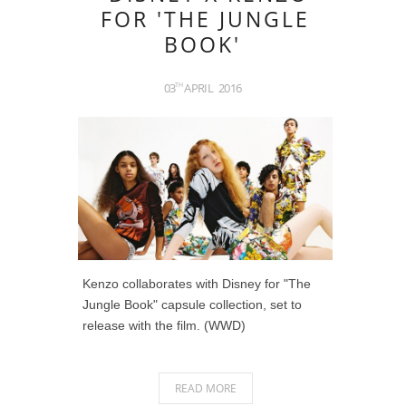
FOR 'THE JUNGLE
BOOK'
03
APRIL
2016
TH
Kenzo collaborates with Disney for "The
Jungle Book" capsule collection, set to
release with the film. (WWD)
READ MORE