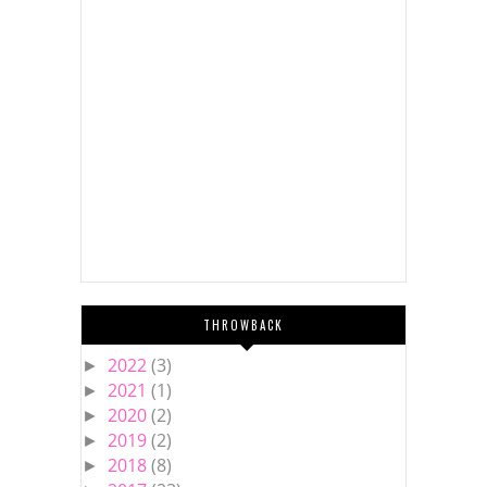
THROWBACK
2022
(3)
►
2021
(1)
►
2020
(2)
►
2019
(2)
►
2018
(8)
►