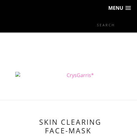
MENU
SKIN CLEARING
FACE-MASK