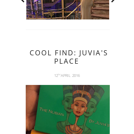
COOL FIND: JUVIA'S
PLACE
12
APRIL
2016
TH