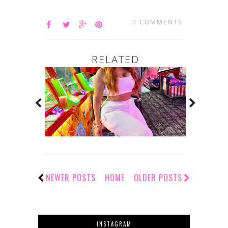
0 COMMENTS
RELATED
NEWER POSTS
HOME
OLDER POSTS
INSTAGRAM