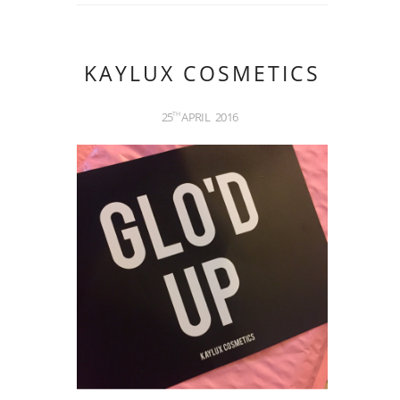
KAYLUX COSMETICS
25
APRIL
2016
TH