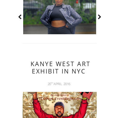
KANYE WEST ART
EXHIBIT IN NYC
20
APRIL
2016
TH