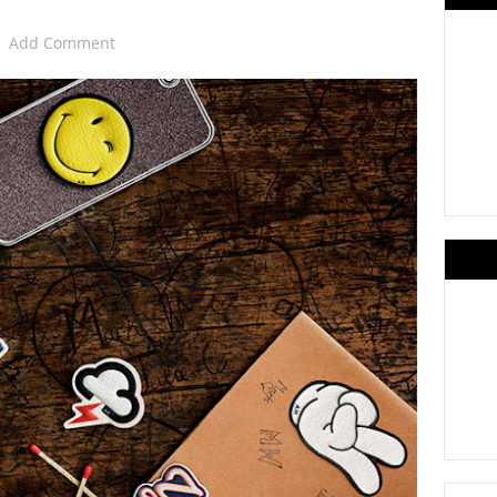
Add Comment