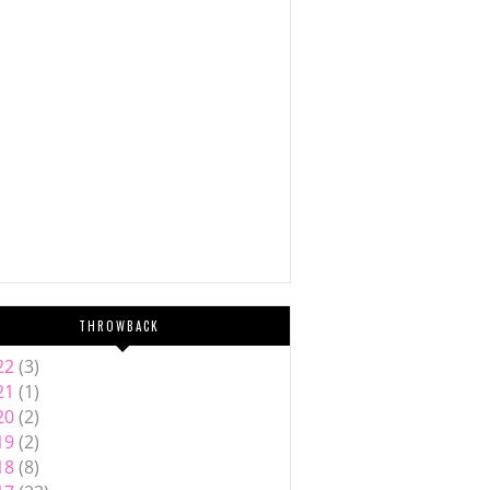
THROWBACK
22
(3)
21
(1)
20
(2)
19
(2)
18
(8)