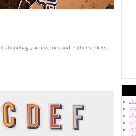
es handbags, accessories and leather stickers.
20
►
20
►
20
►
20
►
20
►