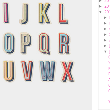
20
►
20
►
20
▼
►
►
►
►
►
►
▼