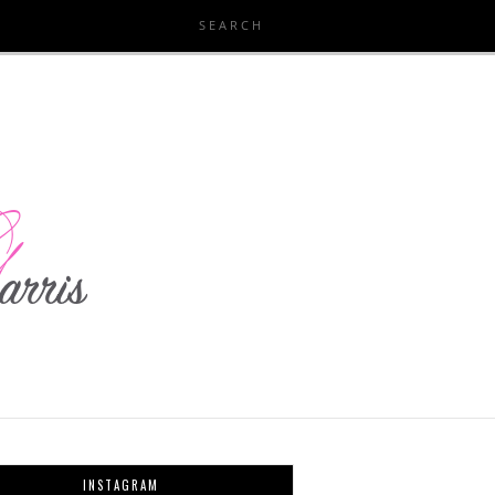
INSTAGRAM