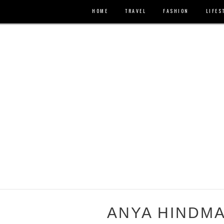
HOME
TRAVEL
FASHION
LIFES
ANYA HINDM