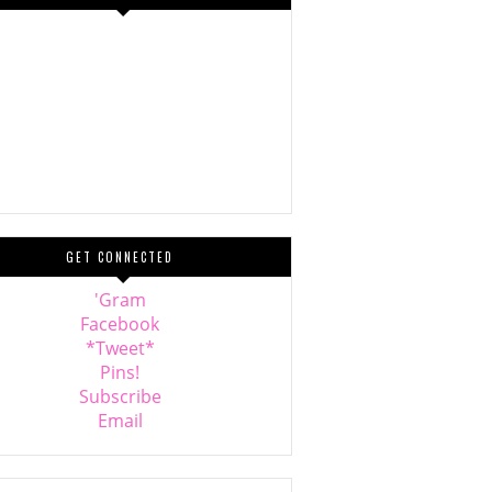
GET CONNECTED
'Gram
Facebook
*Tweet*
Pins!
Subscribe
Email