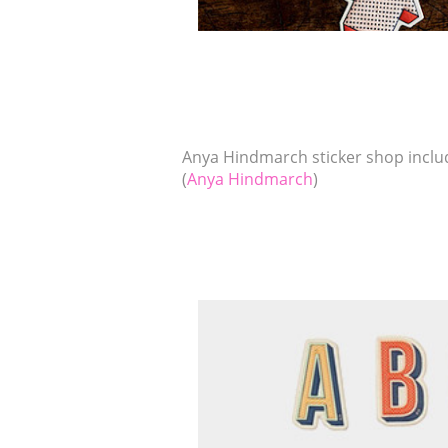
Anya Hindmarch sticker shop includ
(
Anya Hindmarch
)