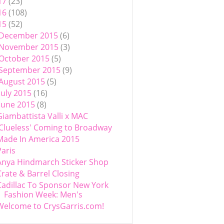
17
(23)
16
(108)
15
(52)
December 2015
(6)
November 2015
(3)
October 2015
(5)
September 2015
(9)
August 2015
(5)
July 2015
(16)
June 2015
(8)
Giambattista Valli x MAC
'Clueless' Coming to Broadway
Made In America 2015
Paris
Anya Hindmarch Sticker Shop
Crate & Barrel Closing
Cadillac To Sponsor New York
Fashion Week: Men's
Welcome to CrysGarris.com!