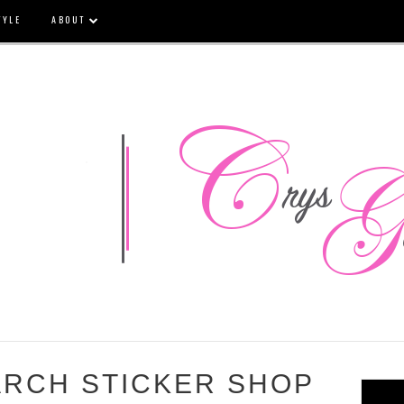
TYLE
ABOUT
ARCH STICKER SHOP