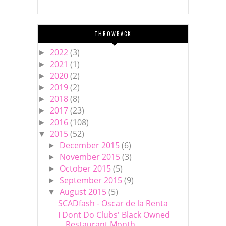
THROWBACK
2022
(3)
►
2021
(1)
►
2020
(2)
►
2019
(2)
►
2018
(8)
►
2017
(23)
►
2016
(108)
►
2015
(52)
▼
December 2015
(6)
►
November 2015
(3)
►
October 2015
(5)
►
September 2015
(9)
►
August 2015
(5)
▼
SCADfash - Oscar de la Renta
I Dont Do Clubs' Black Owned
Restaurant Month