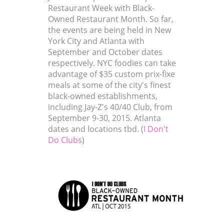
Restaurant Week with Black-
Owned Restaurant Month. So far,
the events are being held in New
York City and Atlanta with
September and October dates
respectively. NYC foodies can take
advantage of $35 custom prix-fixe
meals at some of the city's finest
black-owned establishments,
including Jay-Z's 40/40 Club, from
September 9-30, 2015. Atlanta
dates and locations tbd. (
I Don't
Do Clubs
)