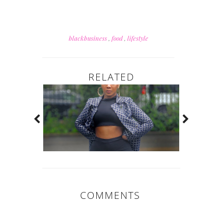
blackbusiness
,
food
,
lifestyle
RELATED
COMMENTS