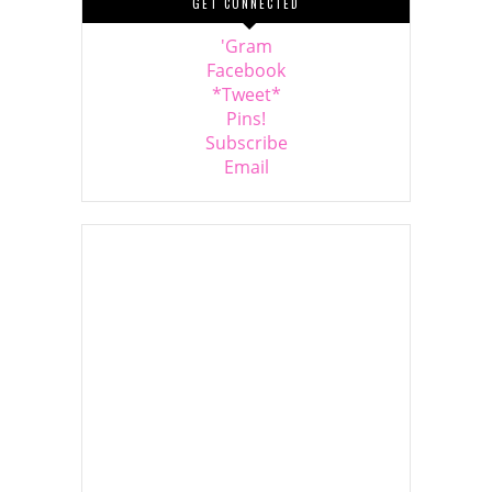
GET CONNECTED
'Gram
Facebook
*Tweet*
Pins!
Subscribe
Email