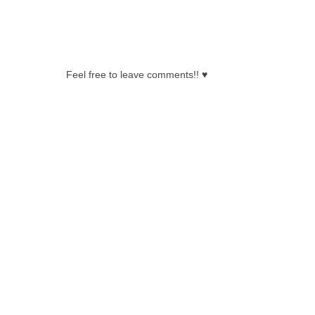
0 COMMENTS:
Feel free to leave comments!! ♥