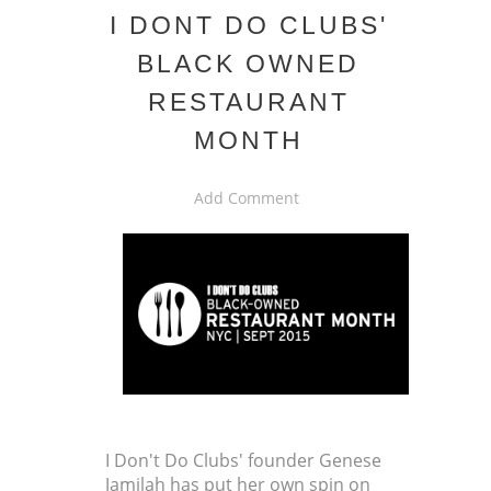
I DONT DO CLUBS'
BLACK OWNED
RESTAURANT
MONTH
Add Comment
I Don't Do Clubs' founder Genese
Jamilah has put her own spin on