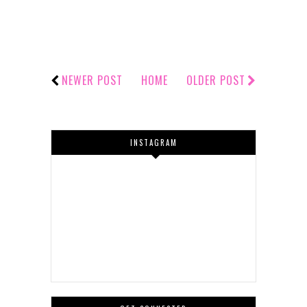
NEWER POST
HOME
OLDER POST
INSTAGRAM