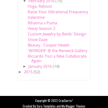
February 2016
(10)
▼
Yoga: Reboot
Raise Your Vibrational Frequency
Valentine
Rihanna x Puma
Yeezy Season 3
Custom Jewelry by Reids' Design
Snow Daze
Beauty - Cooper Hewitt
'WONDER' @ the Renwick Gallery
Riccardo Tisci x Nike Collaborate
Again
January 2016
(14)
►
2015
(52)
►
Copyright © 2022
CrysGarris*
Created By
Sora Templates
and
My Blogger Themes