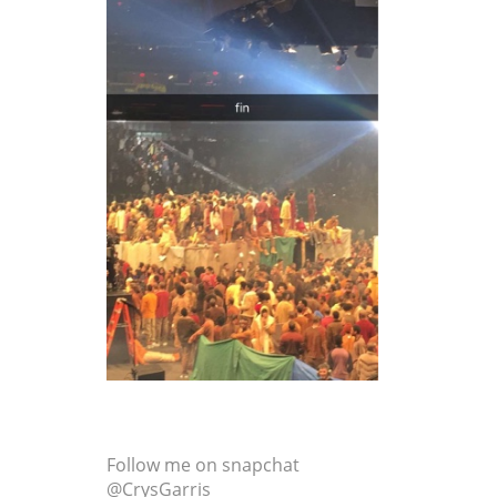
Follow me on snapchat
@CrysGarris