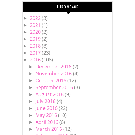
THROWBACK
2022
(3)
►
2021
(1)
►
2020
(2)
►
2019
(2)
►
2018
(8)
►
2017
(23)
►
2016
(108)
▼
December 2016
(2)
►
November 2016
(4)
►
October 2016
(12)
►
September 2016
(3)
►
August 2016
(9)
►
July 2016
(4)
►
June 2016
(22)
►
May 2016
(10)
►
April 2016
(6)
►
March 2016
(12)
►