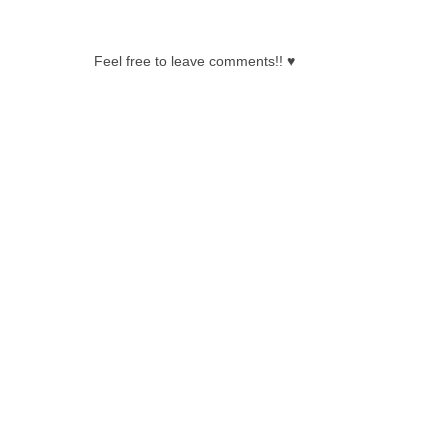
0 COMMENTS:
Feel free to leave comments!! ♥