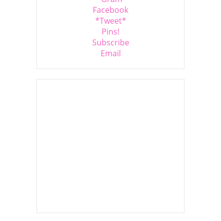
Facebook
*Tweet*
Pins!
Subscribe
Email