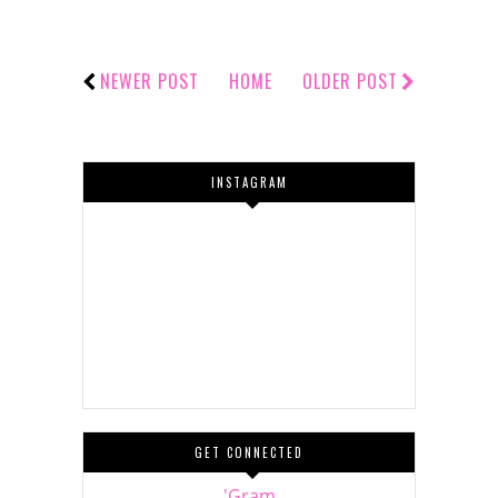
NEWER POST
HOME
OLDER POST
INSTAGRAM
GET CONNECTED
'Gram