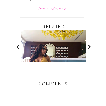
fashion
,
nyfw
,
yeezy
RELATED
COMMENTS