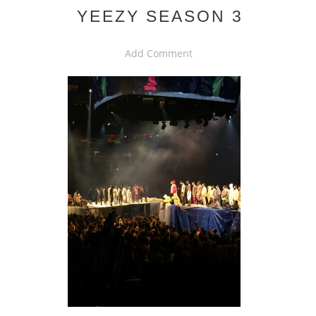
YEEZY SEASON 3
Add Comment