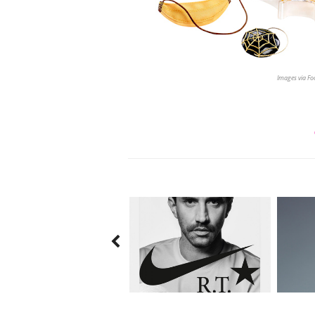
Images via F