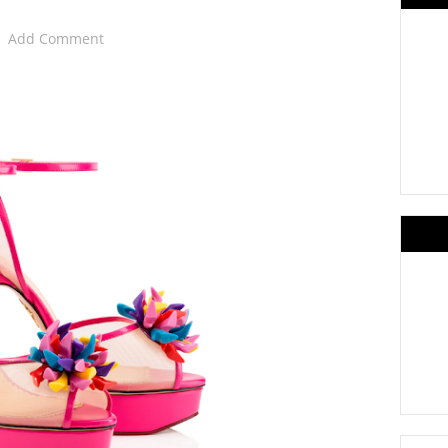
Add Comment