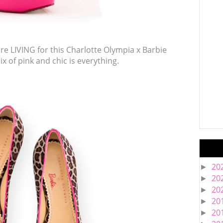
are LIVING for this Charlotte Olympia x Barbie
 mix of pink and chic is everything.
20
►
20
►
20
►
20
►
20
►