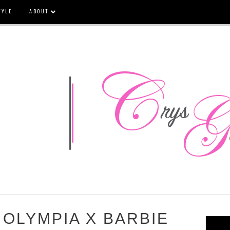
TYLE
ABOUT
OLYMPIA X BARBIE