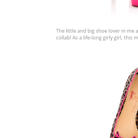
The little and big shoe lover in me 
collab! As a life-long girly girl, this