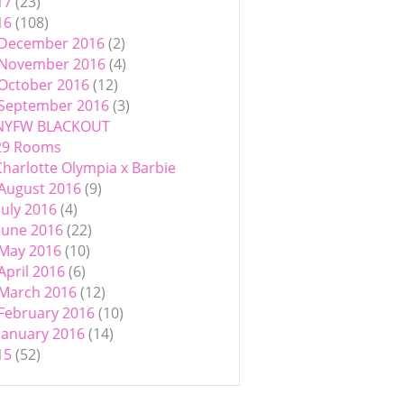
17
(23)
16
(108)
December 2016
(2)
November 2016
(4)
October 2016
(12)
September 2016
(3)
NYFW BLACKOUT
29 Rooms
Charlotte Olympia x Barbie
August 2016
(9)
July 2016
(4)
June 2016
(22)
May 2016
(10)
April 2016
(6)
March 2016
(12)
February 2016
(10)
January 2016
(14)
15
(52)