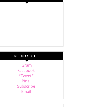
GET CONNECTED
'Gram
Facebook
*Tweet*
Pins!
Subscribe
Email