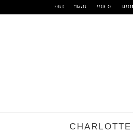
HOME
TRAVEL
FASHION
LIFES
CHARLOTTE 