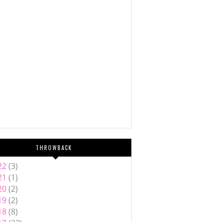
THROWBACK
22
(3)
21
(1)
20
(2)
19
(2)
18
(8)