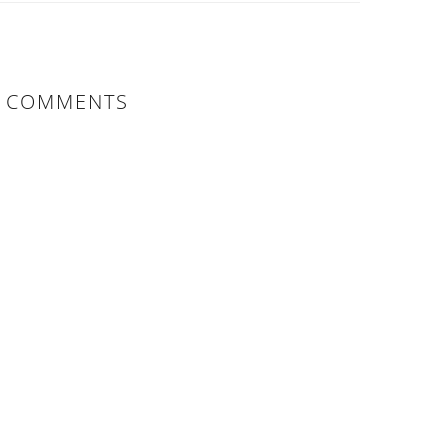
COMMENTS