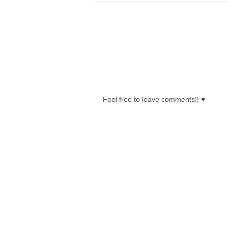
0 COMMENTS:
Feel free to leave comments!! ♥