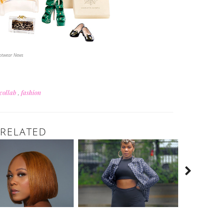
ootwear News
collab
,
fashion
RELATED