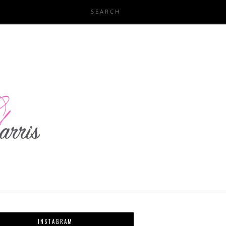
INSTAGRAM