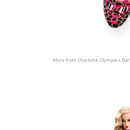
More from Charlotte Olympia x Bar