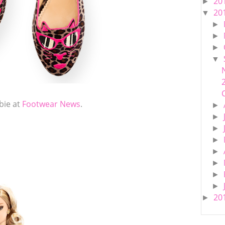
20
►
20
▼
►
►
►
▼
bie at
Footwear News
.
►
►
►
►
►
►
►
►
20
►