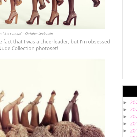
; it's a concept" - Christian Louboutin
the fact that I was a cheerleader, but I'm obsessed
Nude Collection photoset!
20
►
20
►
20
►
20
►
20
►