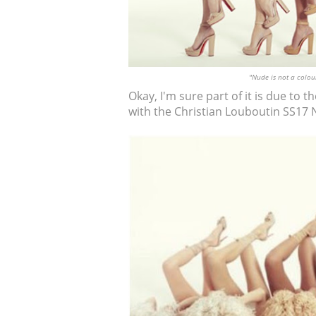
"Nude is not a colour
Okay, I'm sure part of it is due to 
with the Christian Louboutin SS17 