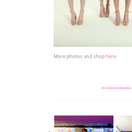
More photos and shop
here
.
christianloubouti