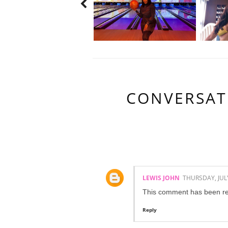
CONVERSAT
1 COMMENTS:
LEWIS JOHN
THURSDAY, JULY
This comment has been re
Reply