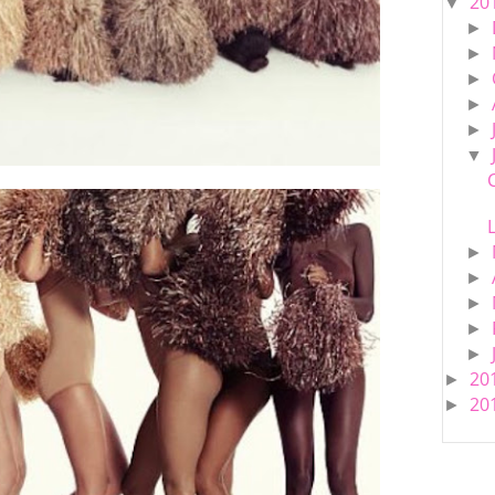
20
▼
►
►
►
►
►
▼
►
►
►
►
►
20
►
20
►