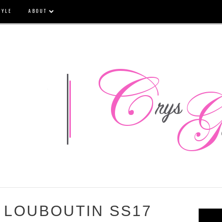
TYLE
ABOUT
 LOUBOUTIN SS17