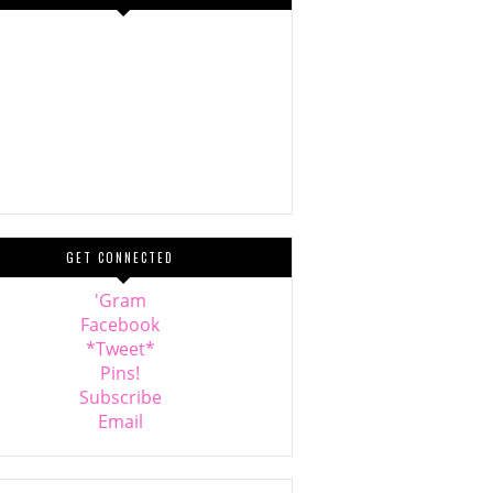
GET CONNECTED
'Gram
Facebook
*Tweet*
Pins!
Subscribe
Email