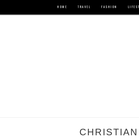
HOME
TRAVEL
FASHION
LIFES
CHRISTIAN