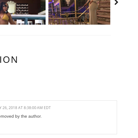
ION
 26, 2018 AT 8:38:00 AM EDT
moved by the author.