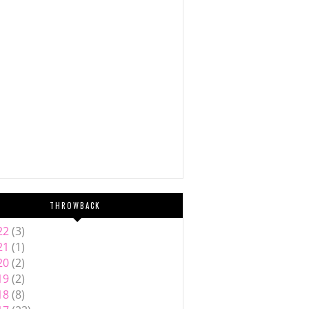
THROWBACK
22
(3)
21
(1)
20
(2)
19
(2)
18
(8)