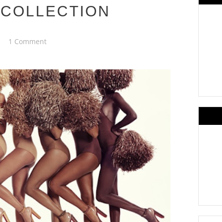
 COLLECTION
1 Comment