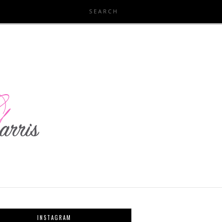
INSTAGRAM