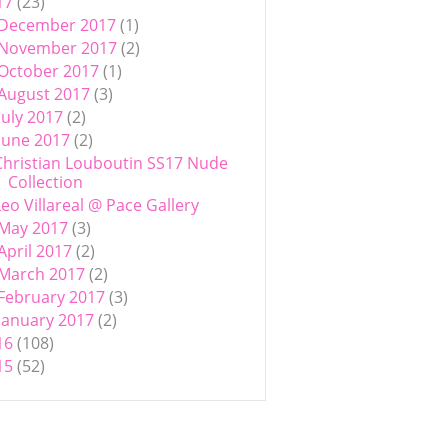
17
(23)
December 2017
(1)
November 2017
(2)
October 2017
(1)
August 2017
(3)
July 2017
(2)
June 2017
(2)
Christian Louboutin SS17 Nude
Collection
Leo Villareal @ Pace Gallery
May 2017
(3)
April 2017
(2)
March 2017
(2)
February 2017
(3)
January 2017
(2)
16
(108)
15
(52)