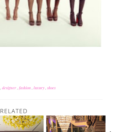
n
,
designer
,
fashion
,
luxury
,
shoes
RELATED