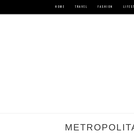
HOME
TRAVEL
FASHION
LIFES
METROPOLIT