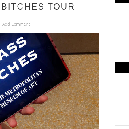
 BITCHES TOUR
Add Comment