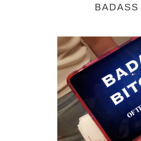
BADASS