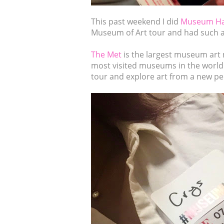
This past weekend I did
Museum H
Museum of Art tour and had such a
The Met
is the largest museum art 
most visited museums in the world 
tour and explore art from a new pe