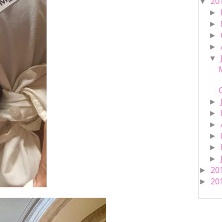
20
▼
►
►
►
►
▼
►
►
►
►
►
►
20
►
20
►