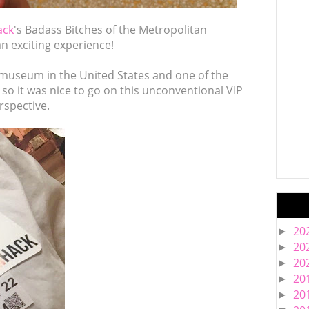
ack
's Badass Bitches of the Metropolitan
n exciting experience!
museum in the United States and one of the
so it was nice to go on this unconventional VIP
rspective.
20
►
20
►
20
►
20
►
20
►