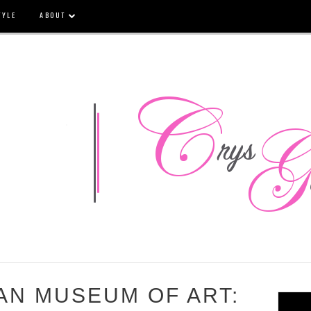
TYLE
ABOUT
AN MUSEUM OF ART: