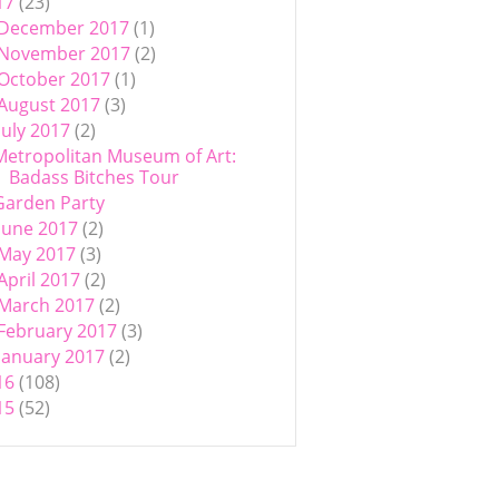
17
(23)
December 2017
(1)
November 2017
(2)
October 2017
(1)
August 2017
(3)
July 2017
(2)
Metropolitan Museum of Art:
Badass Bitches Tour
Garden Party
June 2017
(2)
May 2017
(3)
April 2017
(2)
March 2017
(2)
February 2017
(3)
January 2017
(2)
16
(108)
15
(52)