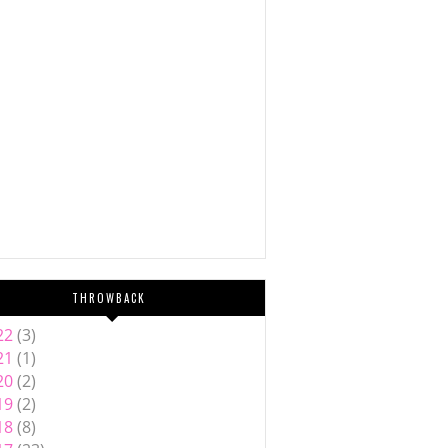
THROWBACK
22
(3)
21
(1)
20
(2)
19
(2)
18
(8)