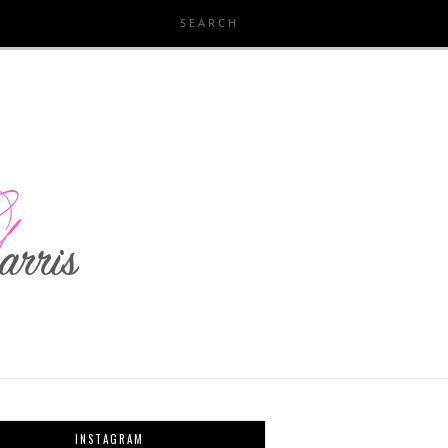
INSTAGRAM