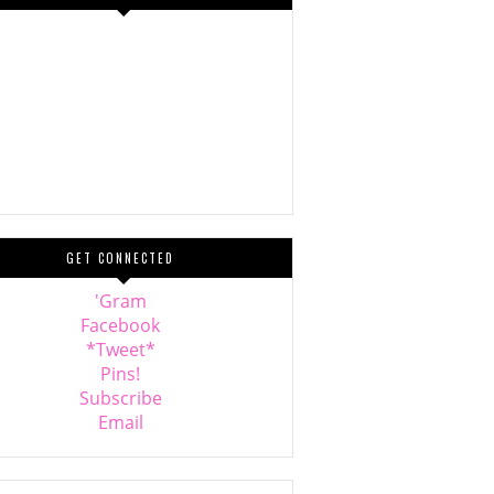
GET CONNECTED
'Gram
Facebook
*Tweet*
Pins!
Subscribe
Email