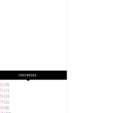
THROWBACK
22
(3)
21
(1)
20
(2)
19
(2)
18
(8)