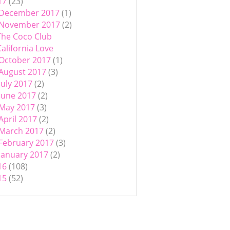
17
(23)
December 2017
(1)
November 2017
(2)
The Coco Club
California Love
October 2017
(1)
August 2017
(3)
July 2017
(2)
June 2017
(2)
May 2017
(3)
April 2017
(2)
March 2017
(2)
February 2017
(3)
January 2017
(2)
16
(108)
15
(52)