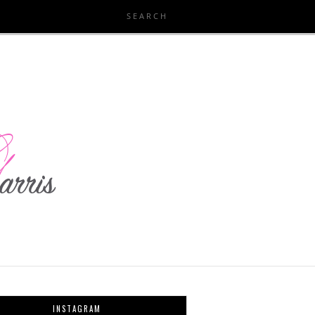
INSTAGRAM