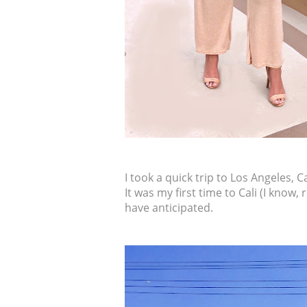
I took a quick trip to Los Angeles, C
It was my first time to Cali (I know,
have anticipated.