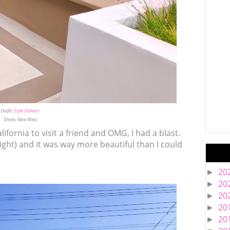
Outfit:
Style Delivers
Shoes: Nine West
alifornia to visit a friend and OMG, I had a blast.
 right) and it was way more beautiful than I could
20
►
20
►
20
►
20
►
20
►