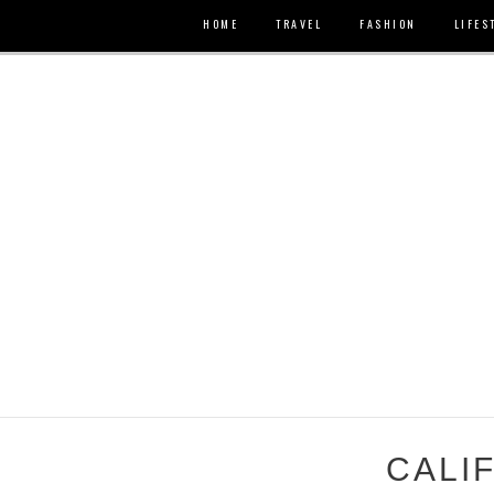
HOME
TRAVEL
FASHION
LIFES
CALI