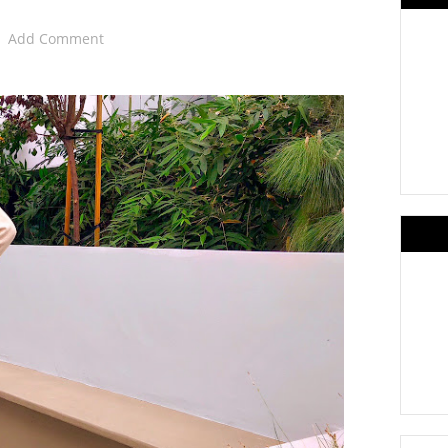
Add Comment