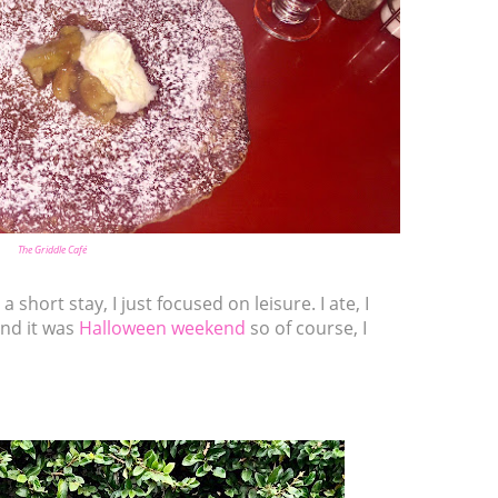
The Griddle Café
a short stay, I just focused on leisure. I ate, I
and it was
Halloween weekend
so of course, I