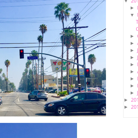
20
▼
►
▼
►
►
►
►
►
►
►
►
►
20
►
20
►