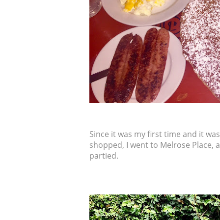
Since it was my first time and it was 
shopped, I went to Melrose Place, 
partied.