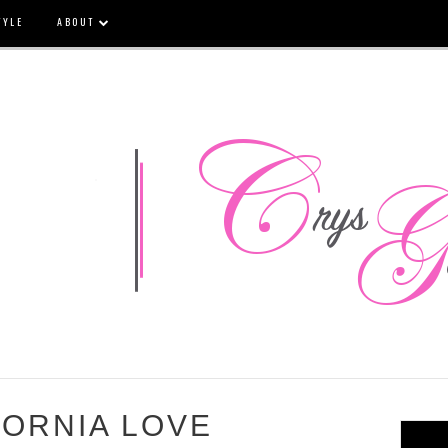
TYLE
ABOUT
FORNIA LOVE