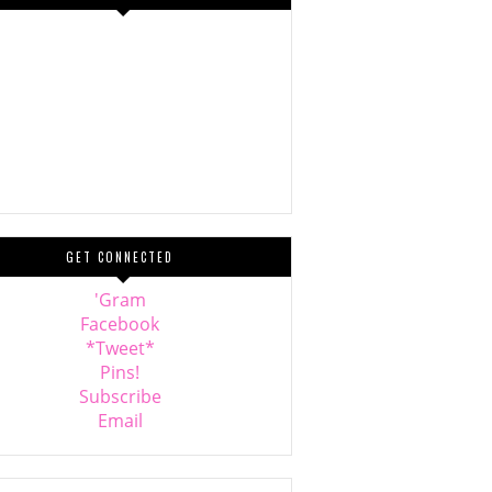
GET CONNECTED
'Gram
Facebook
*Tweet*
Pins!
Subscribe
Email