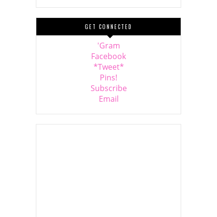
GET CONNECTED
'Gram
Facebook
*Tweet*
Pins!
Subscribe
Email