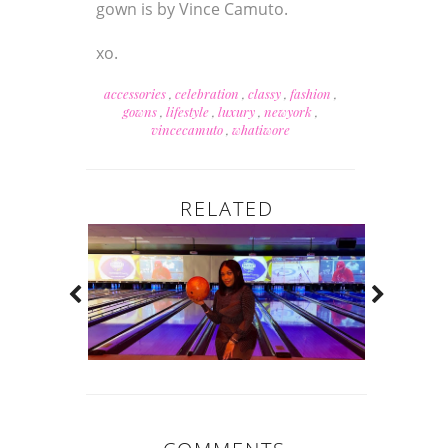
gown is by Vince Camuto.
xo.
accessories
,
celebration
,
classy
,
fashion
,
gowns
,
lifestyle
,
luxury
,
newyork
,
vincecamuto
,
whatiwore
RELATED