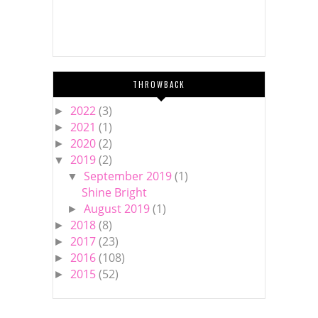
THROWBACK
2022
(3)
►
2021
(1)
►
2020
(2)
►
2019
(2)
▼
September 2019
(1)
▼
Shine Bright
August 2019
(1)
►
2018
(8)
►
2017
(23)
►
2016
(108)
►
2015
(52)
►