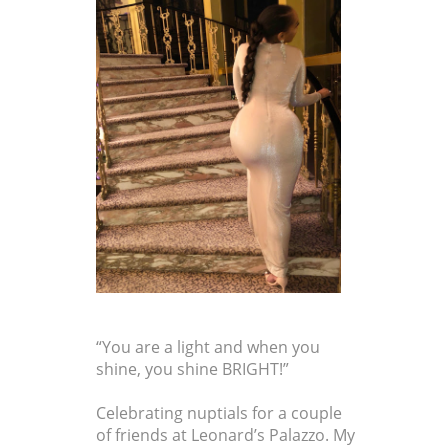
“You are a light and when you
shine, you shine BRIGHT!”
Celebrating nuptials for a couple
of friends at Leonard’s Palazzo. My