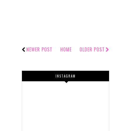
NEWER POST
HOME
OLDER POST
INSTAGRAM