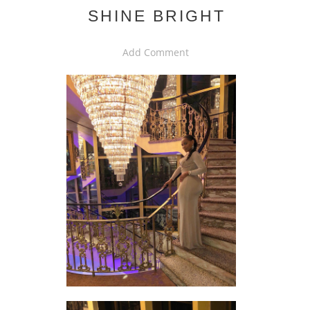
SHINE BRIGHT
Add Comment