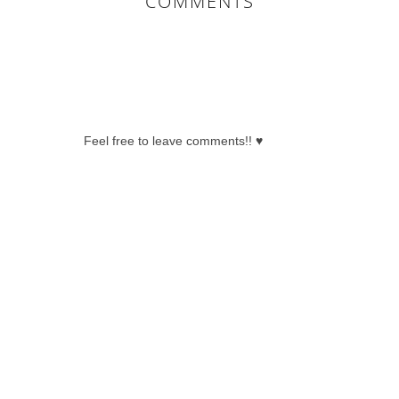
COMMENTS
0 COMMENTS:
Feel free to leave comments!! ♥