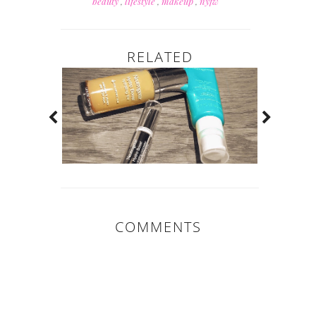
beauty
,
lifestyle
,
makeup
,
nyfw
RELATED
COMMENTS
0 COMMENTS: