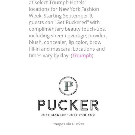
at select Triumph Hotels'
locations for New York Fashion
Week. Starting September 9,
guests can "Get Puckered" with
complimentary beauty touch-ups,
including sheer coverage, powder,
blush, concealer, lip color, brow
fill-in and mascara. Locations and
times vary by day. (
Triumph
)
images via Pucker