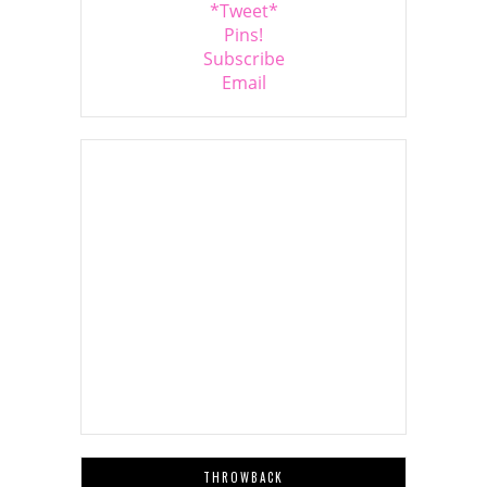
*Tweet*
Pins!
Subscribe
Email
THROWBACK