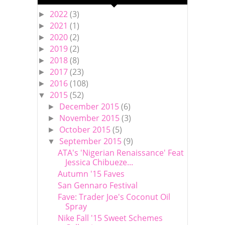
2022
(3)
►
2021
(1)
►
2020
(2)
►
2019
(2)
►
2018
(8)
►
2017
(23)
►
2016
(108)
►
2015
(52)
▼
December 2015
(6)
►
November 2015
(3)
►
October 2015
(5)
►
September 2015
(9)
▼
ATA's 'Nigerian Renaissance' Feat
Jessica Chibueze...
Autumn '15 Faves
San Gennaro Festival
Fave: Trader Joe's Coconut Oil
Spray
Nike Fall '15 Sweet Schemes