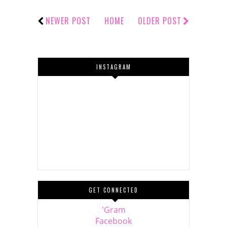
NEWER POST
HOME
OLDER POST
INSTAGRAM
GET CONNECTED
'Gram
Facebook