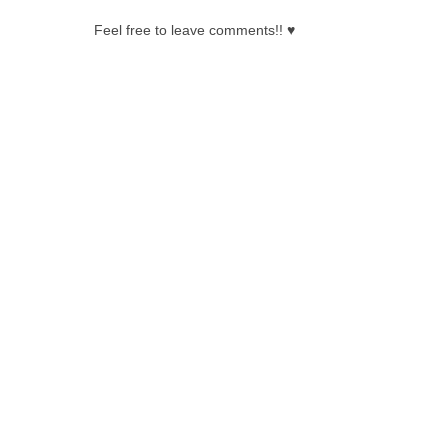
Feel free to leave comments!! ♥