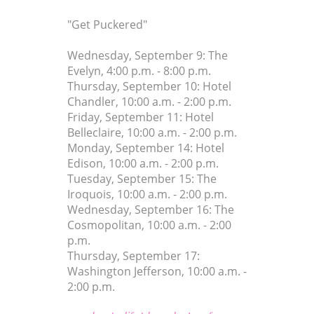
"Get Puckered"
Wednesday, September 9: The
Evelyn, 4:00 p.m. - 8:00 p.m.
Thursday, September 10: Hotel
Chandler, 10:00 a.m. - 2:00 p.m.
Friday, September 11: Hotel
Belleclaire, 10:00 a.m. - 2:00 p.m.
Monday, September 14: Hotel
Edison, 10:00 a.m. - 2:00 p.m.
Tuesday, September 15: The
Iroquois, 10:00 a.m. - 2:00 p.m.
Wednesday, September 16: The
Cosmopolitan, 10:00 a.m. - 2:00
p.m.
Thursday, September 17:
Washington Jefferson, 10:00 a.m. -
2:00 p.m.