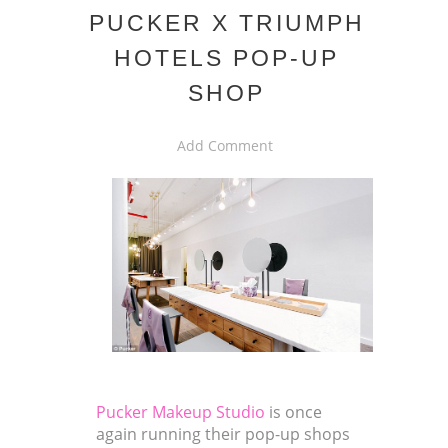
PUCKER X TRIUMPH
HOTELS POP-UP
SHOP
Add Comment
Pucker Makeup Studio
is once
again running their pop-up shops